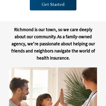
Get Started
Richmond is our town, so we care deeply
about our community. As a family-owned
agency, we’re passionate about helping our
friends and neighbors navigate the world of
health insurance.