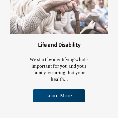
Life and Disability
We start by identifying what’s
important for you and your
family, ensuring that your
health…
Learn More