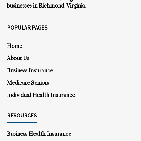
businesses in Richmond, Virginia.
POPULAR PAGES
Home
About Us
Business Insurance
Medicare Seniors
Individual Health Insurance
RESOURCES
Business Health Insurance