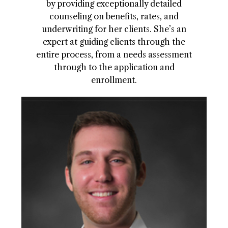
by providing exceptionally detailed
counseling on benefits, rates, and
underwriting for her clients. She’s an
expert at guiding clients through the
entire process, from a needs assessment
through to the application and
enrollment.