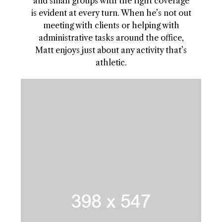
and small groups with the right coverage
is evident at every turn. When he’s not out
meeting with clients or helping with
administrative tasks around the office,
Matt enjoys just about any activity that’s
athletic.