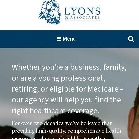
Menu
Whether you’re a business, family,
or are a young professional,
retiring, or eligible for Medicare –
our agency will help you find the
right healthcare coverage.
For over two decades, we’ve believed that
providing high-quality, comprehensive health
insurance solutions should begin with a