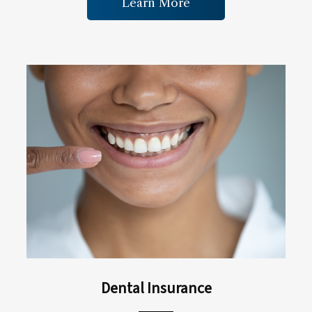
Learn More
Dental Insurance