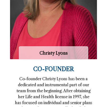
Christy Lyons
CO-FOUNDER
Co-founder Christy Lyons has been a
dedicated and instrumental part of our
team from the beginning. After obtaining
her Life and Health license in 1997, she
has focused on individual and senior plans