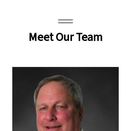
Meet Our Team