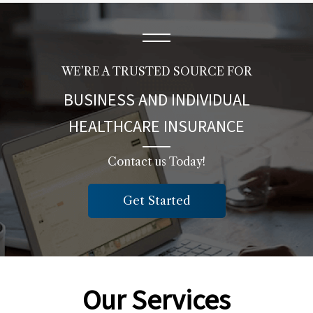
WE’RE A TRUSTED SOURCE FOR
BUSINESS AND INDIVIDUAL
HEALTHCARE INSURANCE
Contact us Today!
Get Started
Our Services