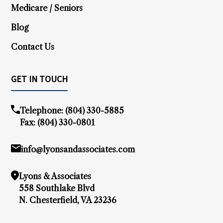
Medicare / Seniors
Blog
Contact Us
GET IN TOUCH
Telephone:
(804) 330-5885
Fax: (804) 330-0801
info@lyonsandassociates.com
Lyons & Associates
558 Southlake Blvd
N. Chesterfield, VA 23236