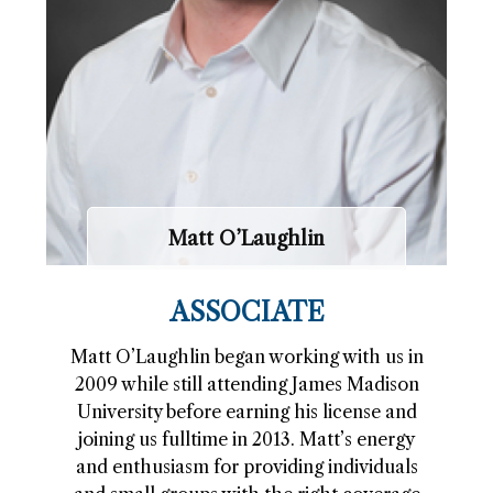
Matt O’Laughlin
ASSOCIATE
Matt O’Laughlin began working with us in
2009 while still attending James Madison
University before earning his license and
joining us fulltime in 2013. Matt’s energy
and enthusiasm for providing individuals