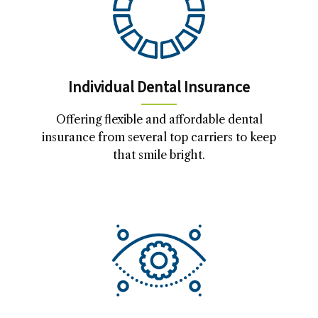
Individual Dental Insurance
Offering flexible and affordable dental
insurance from several top carriers to keep
that smile bright.