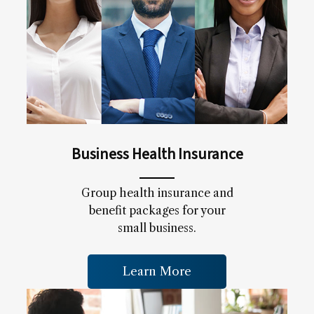
Business Health Insurance
Group health insurance and
benefit packages for your
small business.
Learn More