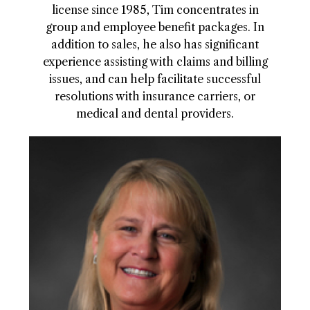
license since 1985, Tim concentrates in
group and employee benefit packages. In
addition to sales, he also has significant
experience assisting with claims and billing
issues, and can help facilitate successful
resolutions with insurance carriers, or
medical and dental providers.