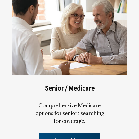
Senior / Medicare
Comprehensive Medicare
options for seniors searching
for coverage.