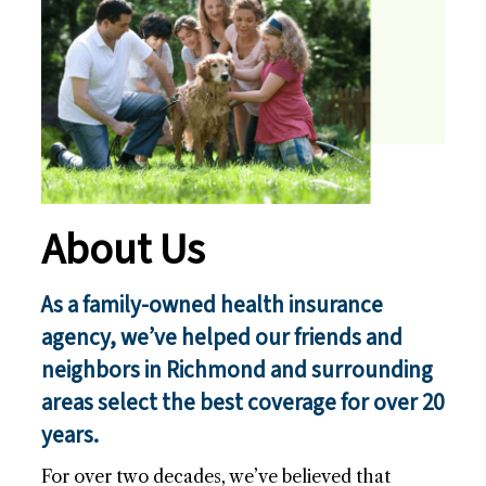
n
c
e
(
R
e
q
u
i
About Us
r
e
As a family-owned health insurance
d
agency, we’ve helped our friends and
)
neighbors in Richmond and surrounding
areas select the best coverage for over 20
years.
For over two decades, we’ve believed that