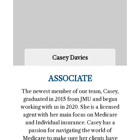
Casey Davies
ASSOCIATE
The newest member of our team, Casey,
graduated in 2015 from JMU and began
working with us in 2020. She is a licensed
agent with her main focus on Medicare
and Individual insurance. Casey has a
passion for navigating the world of
Medicare to make sure her clients have