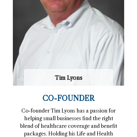
Tim Lyons
CO-FOUNDER
Co-founder Tim Lyons has a passion for
helping small businesses find the right
blend of healthcare coverage and benefit
packages. Holding his Life and Health