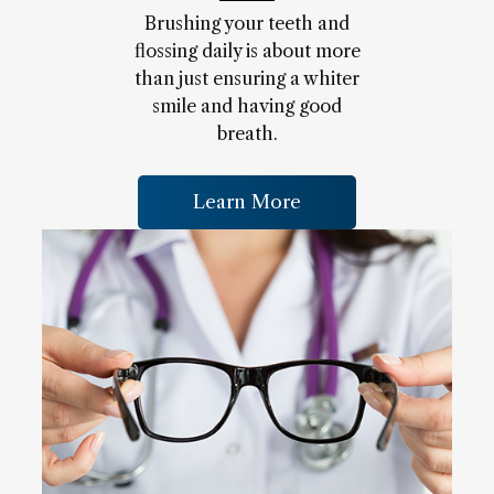
Brushing your teeth and
flossing daily is about more
than just ensuring a whiter
smile and having good
breath.
Learn More