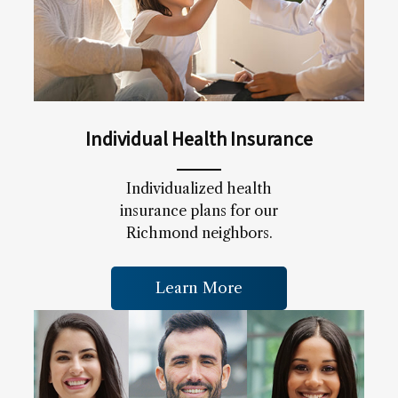
Individual Health Insurance
Individualized health
insurance plans for our
Richmond neighbors.
Learn More