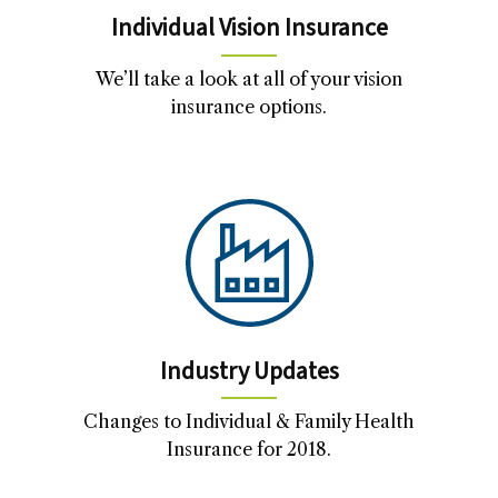
Individual Vision Insurance
We’ll take a look at all of your vision
insurance options.
Industry Updates
Changes to Individual & Family Health
Insurance for 2018.