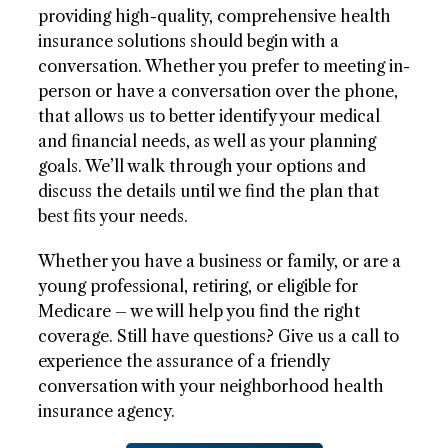
providing high-quality, comprehensive health
insurance solutions should begin with a
conversation. Whether you prefer to meeting in-
person or have a conversation over the phone,
that allows us to better identify your medical
and financial needs, as well as your planning
goals. We’ll walk through your options and
discuss the details until we find the plan that
best fits your needs.
Whether you have a business or family, or are a
young professional, retiring, or eligible for
Medicare – we will help you find the right
coverage. Still have questions? Give us a call to
experience the assurance of a friendly
conversation with your neighborhood health
insurance agency.