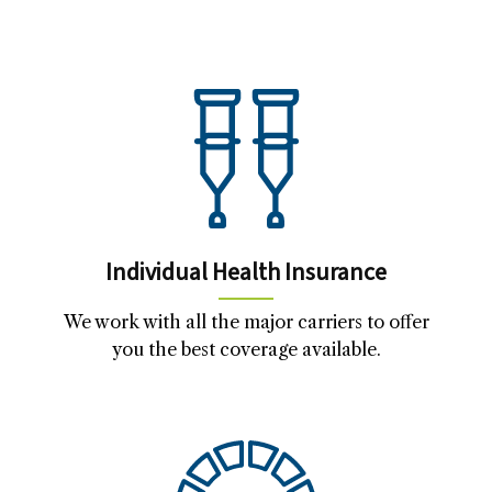
Individual Health Insurance
We work with all the major carriers to offer
you the best coverage available.