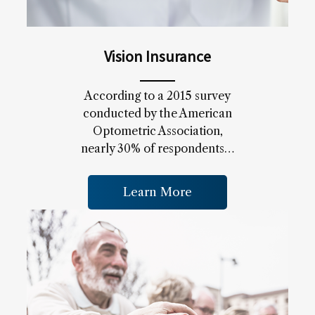
Vision Insurance
According to a 2015 survey
conducted by the American
Optometric Association,
nearly 30% of respondents…
Learn More