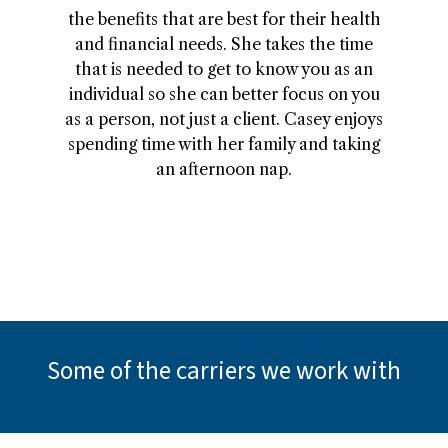
the benefits that are best for their health
and financial needs. She takes the time
that is needed to get to know you as an
individual so she can better focus on you
as a person, not just a client. Casey enjoys
spending time with her family and taking
an afternoon nap.
Some of the carriers we work with