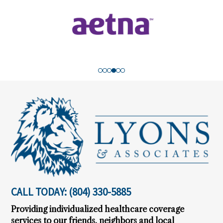
Footer
CALL TODAY:
(804) 330-5885
Providing individualized healthcare coverage
services to our friends, neighbors and local