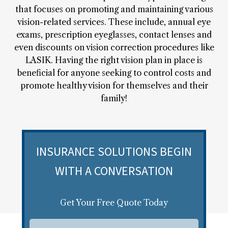
that focuses on promoting and maintaining various
vision-related services. These include, annual eye
exams, prescription eyeglasses, contact lenses and
even discounts on vision correction procedures like
LASIK. Having the right vision plan in place is
beneficial for anyone seeking to control costs and
promote healthy vision for themselves and their
family!
INSURANCE SOLUTIONS BEGIN
WITH A CONVERSATION
Get Your Free Quote Today
F