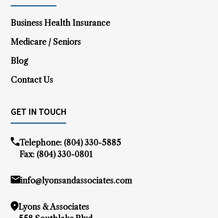
Business Health Insurance
Medicare / Seniors
Blog
Contact Us
GET IN TOUCH
Telephone:
(804) 330-5885
Fax: (804) 330-0801
info@lyonsandassociates.com
Lyons & Associates