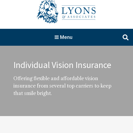
Menu
Individual Vision Insurance
Offering flexible and affordable vision
insurance from several top carriers to keep
that smile bright.