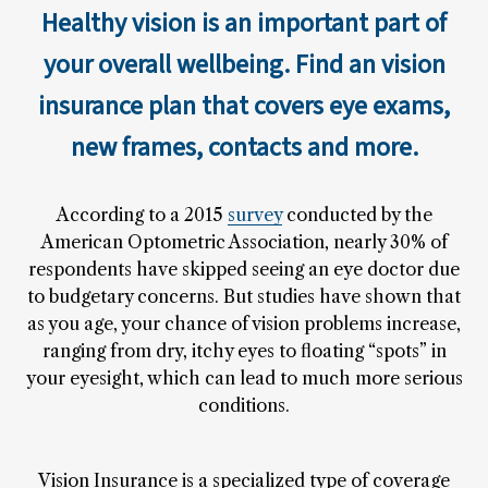
Healthy vision is an important part of
your overall wellbeing. Find an vision
insurance plan that covers eye exams,
new frames, contacts and more.
According to a 2015
survey
conducted by the
American Optometric Association, nearly 30% of
respondents have skipped seeing an eye doctor due
to budgetary concerns. But studies have shown that
as you age, your chance of vision problems increase,
ranging from dry, itchy eyes to floating “spots” in
your eyesight, which can lead to much more serious
conditions.
Vision Insurance is a specialized type of coverage