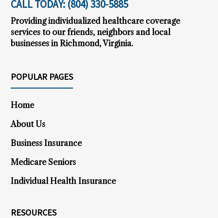
CALL TODAY:
(804) 330-5885
)
Providing individualized healthcare coverage
services to our friends, neighbors and local
businesses in Richmond, Virginia.
POPULAR PAGES
Home
About Us
Business Insurance
Medicare Seniors
Individual Health Insurance
RESOURCES